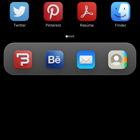
Twitter
Pinterest
Resume
Finder