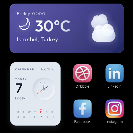
Friday, 02:00
🌙
30°C
Istanbul, Turkey
Aug 2026
CALENDAR
TODAY
7
Dribbble
LinkedIn
Friday
M
T
W
T
F
S
S
3
4
5
6
7
8
9
Facebook
Instagram